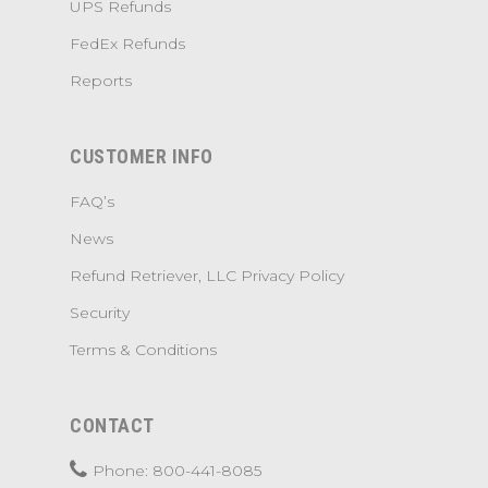
UPS Refunds
FedEx Refunds
Reports
CUSTOMER INFO
FAQ’s
News
Refund Retriever, LLC Privacy Policy
Security
Terms & Conditions
CONTACT
Phone: 800-441-8085