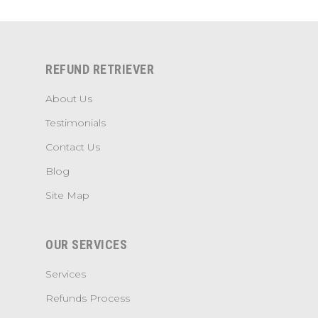
REFUND RETRIEVER
About Us
Testimonials
Contact Us
Blog
Site Map
OUR SERVICES
Services
Refunds Process