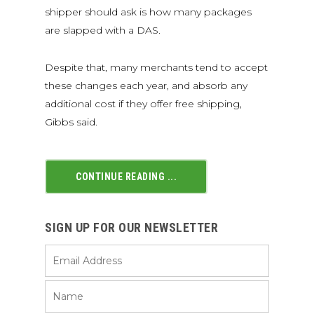
shipper should ask is how many packages
are slapped with a DAS.
Despite that, many merchants tend to accept
these changes each year, and absorb any
additional cost if they offer free shipping,
Gibbs said.
CONTINUE READING ...
SIGN UP FOR OUR NEWSLETTER