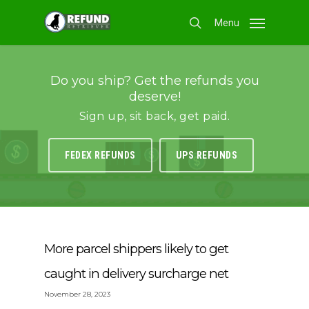
Skip
Menu
to
search
main
content
Do you ship? Get the refunds you
deserve!
Sign up, sit back, get paid.
FEDEX REFUNDS
UPS REFUNDS
More parcel shippers likely to get
caught in delivery surcharge net
November 28, 2023