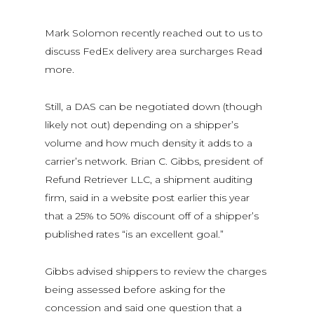
Mark Solomon recently reached out to us to
discuss FedEx delivery area surcharges Read
more.
Still, a DAS can be negotiated down (though
likely not out) depending on a shipper’s
volume and how much density it adds to a
carrier’s network. Brian C. Gibbs, president of
Refund Retriever LLC, a shipment auditing
firm, said in a website post earlier this year
that a 25% to 50% discount off of a shipper’s
published rates “is an excellent goal.”
Gibbs advised shippers to review the charges
being assessed before asking for the
concession and said one question that a