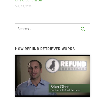
UPS Ground Saver
July 22, 2026
HOW REFUND RETRIEVER WORKS