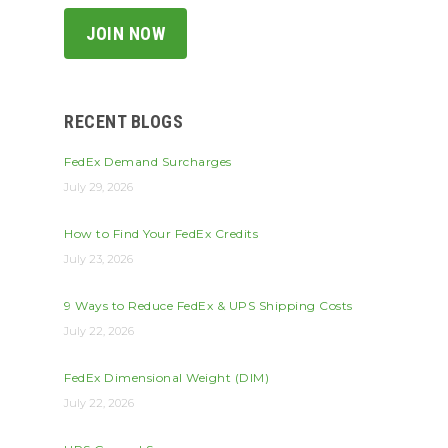
RECENT BLOGS
FedEx Demand Surcharges
July 29, 2026
How to Find Your FedEx Credits
July 23, 2026
9 Ways to Reduce FedEx & UPS Shipping Costs
July 22, 2026
FedEx Dimensional Weight (DIM)
July 22, 2026