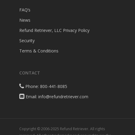
FAQ’s
News
Refund Retriever, LLC Privacy Policy
Security
Terms & Conditions
CONTACT
Phone: 800-441-8085
Email: info@refundretriever.com
Copyright © 2006-2025 Refund Retriever. All rights