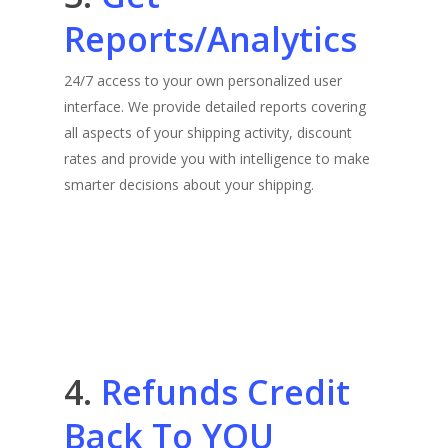
Reports/Analytics
24/7 access to your own personalized user
interface. We provide detailed reports covering
all aspects of your shipping activity, discount
rates and provide you with intelligence to make
smarter decisions about your shipping.
4.
Refunds Credit
Back To YOU