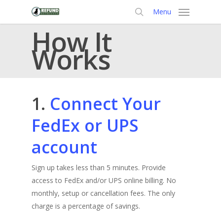
Skip
Menu
to
search
How It
main
content
Works
1.
Connect Your
FedEx or UPS
account
Sign up takes less than 5 minutes. Provide
access to FedEx and/or UPS online billing. No
monthly, setup or cancellation fees. The only
charge is a percentage of savings.