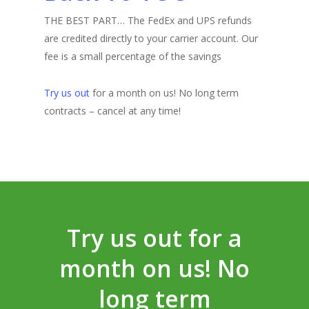
THE BEST PART… The FedEx and UPS refunds
are credited directly to your carrier account. Our
fee is a small percentage of the savings
Try us out
for a month on us! No long term
contracts – cancel at any time!
Try us out for a
month on us! No
long term