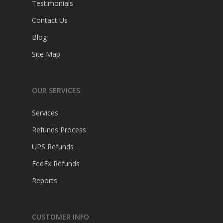
Testimonials
Contact Us
Blog
Site Map
OUR SERVICES
Services
Refunds Process
UPS Refunds
FedEx Refunds
Reports
CUSTOMER INFO