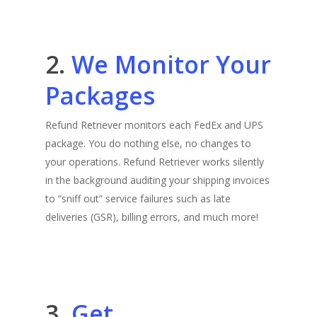
2.
We Monitor Your
Packages
Refund Retriever monitors each FedEx and UPS
package. You do nothing else, no changes to
your operations. Refund Retriever works silently
in the background auditing your shipping invoices
to “sniff out” service failures such as late
deliveries (GSR), billing errors, and much more!
3.
Get