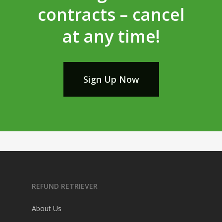
contracts – cancel
at any time!
Sign Up Now
REFUND RETRIEVER
About Us