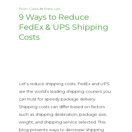
Brian Gibbs
In
fedex
,
ups
9 Ways to Reduce
FedEx & UPS Shipping
Costs
Let’s reduce shipping costs. FedEx and UPS
are the world’s leading shipping couriers you
can trust for speedy package delivery.
Shipping costs can differ based on factors
such as shipping destination, package size,
weight, and shipping service selected. This
blog presents ways to decrease shipping