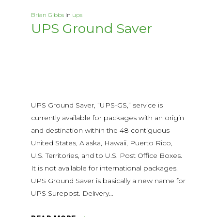
Brian Gibbs
In
ups
UPS Ground Saver
UPS Ground Saver, “UPS-GS,” service is
currently available for packages with an origin
and destination within the 48 contiguous
United States, Alaska, Hawaii, Puerto Rico,
U.S. Territories, and to U.S. Post Office Boxes.
It is not available for international packages.
UPS Ground Saver is basically a new name for
UPS Surepost. Delivery…