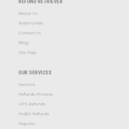
REFUND RETRIEVER
About Us
Testimonials
Contact Us
Blog
Site Map
OUR SERVICES
Services
Refunds Process
UPS Refunds
FedEx Refunds
Reports