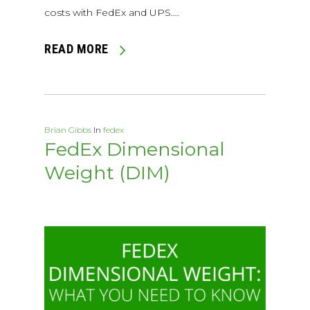
costs with FedEx and UPS….
READ MORE
Brian Gibbs
In
fedex
FedEx Dimensional
Weight (DIM)