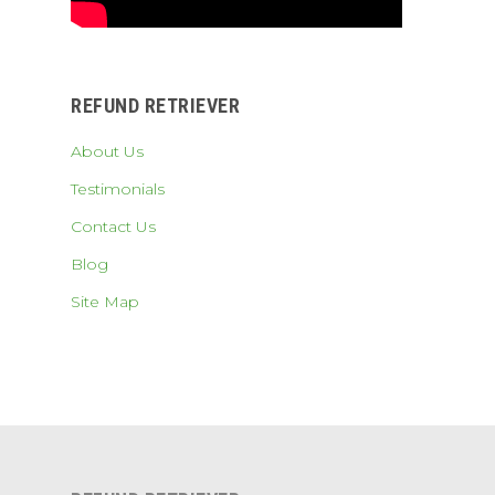
REFUND RETRIEVER
About Us
Testimonials
Contact Us
Blog
Site Map