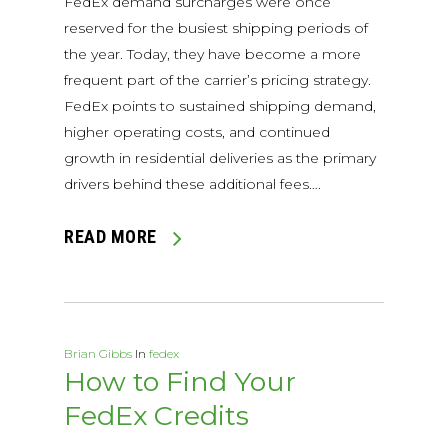
FedEx demand surcharges were once
reserved for the busiest shipping periods of
the year. Today, they have become a more
frequent part of the carrier’s pricing strategy.
FedEx points to sustained shipping demand,
higher operating costs, and continued
growth in residential deliveries as the primary
drivers behind these additional fees….
READ MORE
Brian Gibbs
In
fedex
How to Find Your
FedEx Credits