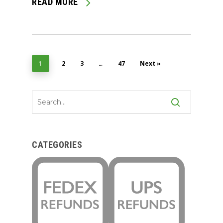
READ MORE
2
3
47
Next »
1
…
CATEGORIES