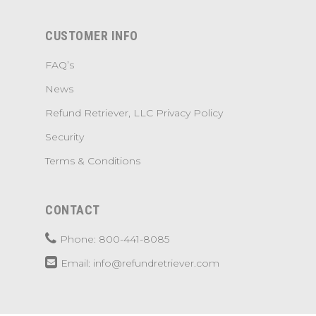
CUSTOMER INFO
FAQ’s
News
Refund Retriever, LLC Privacy Policy
Security
Terms & Conditions
CONTACT
Phone: 800-441-8085
Email: info@refundretriever.com