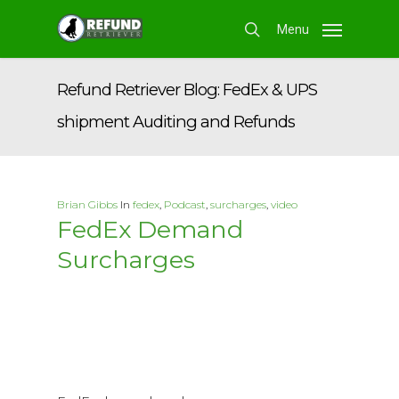
Skip
Menu
to
search
main
content
Refund Retriever Blog: FedEx & UPS
shipment Auditing and Refunds
Brian Gibbs
In
fedex
,
Podcast
,
surcharges
,
video
FedEx Demand
Surcharges