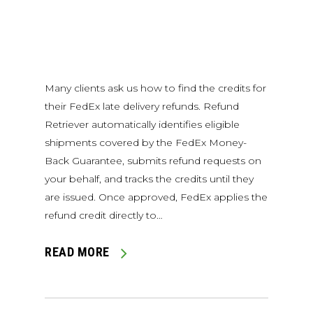
Many clients ask us how to find the credits for
their FedEx late delivery refunds. Refund
Retriever automatically identifies eligible
shipments covered by the FedEx Money-
Back Guarantee, submits refund requests on
your behalf, and tracks the credits until they
are issued. Once approved, FedEx applies the
refund credit directly to…
READ MORE