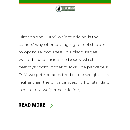
Dimensional (DIM) weight pricing is the
carriers’ way of encouraging parcel shippers
to optimize box sizes. This discourages
wasted space inside the boxes, which
destroys room in their trucks. The package’s
DIM weight replaces the billable weight if it’s
higher than the physical weight. For standard
FedEx DIM weight calculation,…
READ MORE