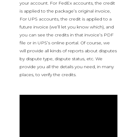
your account. For FedEx accounts, the credit
is applied to the package’s original invoice,
For UPS accounts, the credit is applied to a
future invoice (we’ll let you know which), and
you can see the credits in that invoice’s PDF
file or in UPS’s online portal. Of course, we
will provide all kinds of reports about disputes
by dispute type, dispute status, etc. We
provide you all the details you need, in many
places, to verify the credits.