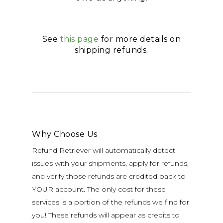
See
this page
for more details on
shipping refunds.
Why Choose Us
Refund Retriever will automatically detect
issues with your shipments, apply for refunds,
and verify those refunds are credited back to
YOUR account. The only cost for these
services is a portion of the refunds we find for
you! These refunds will appear as credits to