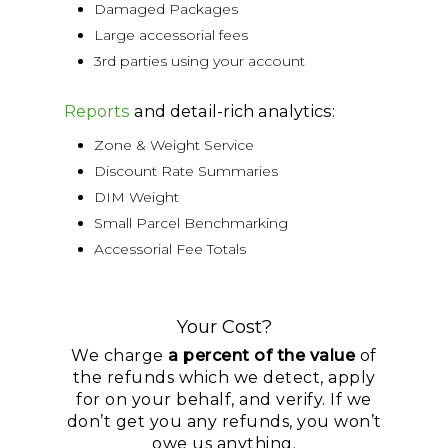
Damaged Packages
Large accessorial fees
3rd parties using your account
Reports
and detail-rich analytics:
Zone & Weight Service
Discount Rate Summaries
DIM Weight
Small Parcel Benchmarking
Accessorial Fee Totals
Your Cost?
We charge
a percent of the value
of
the refunds which we detect, apply
for on your behalf, and verify. If we
don’t get you any refunds, you won’t
owe us anything.