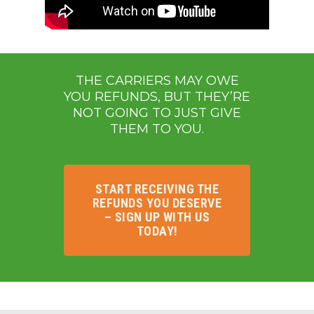
THE CARRIERS MAY OWE
YOU REFUNDS, BUT THEY’RE
NOT GOING TO JUST GIVE
THEM TO YOU.
START RECEIVING THE
REFUNDS YOU DESERVE
– SIGN UP WITH US
TODAY!