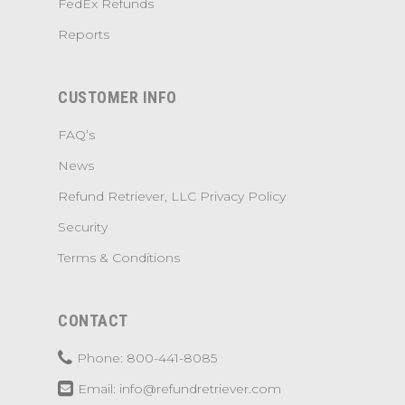
FedEx Refunds
Reports
CUSTOMER INFO
FAQ’s
News
Refund Retriever, LLC Privacy Policy
Security
Terms & Conditions
CONTACT
Phone: 800-441-8085
Email: info@refundretriever.com