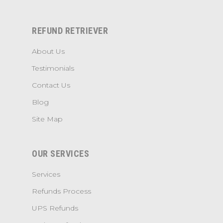
REFUND RETRIEVER
About Us
Testimonials
Contact Us
Blog
Site Map
OUR SERVICES
Services
Refunds Process
UPS Refunds