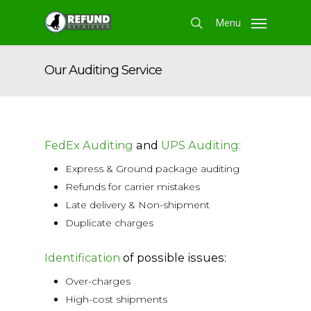
Skip
Menu
to
search
main
content
Our Auditing Service
FedEx Auditing
and
UPS Auditing:
Express & Ground package auditing
Refunds for carrier mistakes
Late delivery & Non-shipment
Duplicate charges
Identification
of possible issues:
Over-charges
High-cost shipments