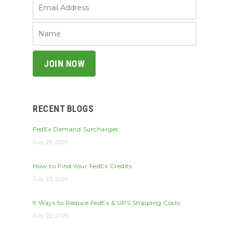
RECENT BLOGS
FedEx Demand Surcharges
July 29, 2026
How to Find Your FedEx Credits
July 23, 2026
9 Ways to Reduce FedEx & UPS Shipping Costs
July 22, 2026