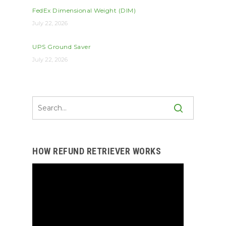
FedEx Dimensional Weight (DIM)
July 22, 2026
UPS Ground Saver
July 22, 2026
HOW REFUND RETRIEVER WORKS