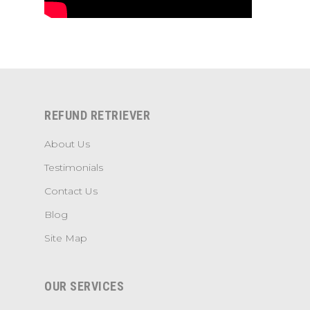
REFUND RETRIEVER
About Us
Testimonials
Contact Us
Blog
Site Map
OUR SERVICES