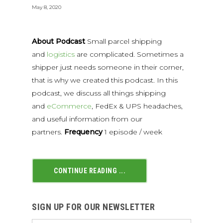
May 8, 2020
About Podcast
Small parcel shipping
and
logistics
are complicated. Sometimes a
shipper just needs someone in their corner,
that is why we created this podcast. In this
podcast, we discuss all things shipping
and
eCommerce
, FedEx & UPS headaches,
and useful information from our
partners.
Frequency
1 episode / week
CONTINUE READING ...
SIGN UP FOR OUR NEWSLETTER