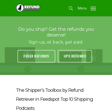
Skip
Menu
to
search
main
content
Do you ship? Get the refunds you
deserve!
Sign up, sit back, get paid.
FEDEX REFUNDS
UPS REFUNDS
The Shipper’s Toolbox by Refund
Retriever in Feedspot Top 10 Shipping
Podcasts