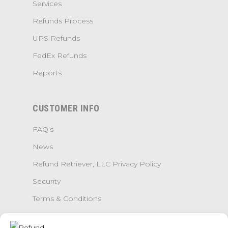
Services
Refunds Process
UPS Refunds
FedEx Refunds
Reports
CUSTOMER INFO
FAQ’s
News
Refund Retriever, LLC Privacy Policy
Security
Terms & Conditions