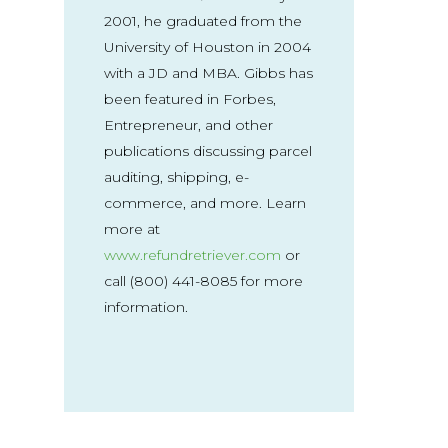
2001, he graduated from the
University of Houston in 2004
with a JD and MBA. Gibbs has
been featured in Forbes,
Entrepreneur, and other
publications discussing parcel
auditing, shipping, e-
commerce, and more. Learn
more at
www.refundretriever.com
or
call (800) 441-8085 for more
information.