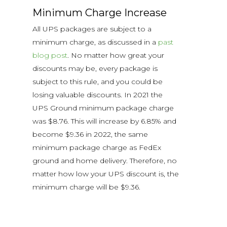
Minimum Charge Increase
All UPS packages are subject to a
minimum charge, as discussed in a
past
blog post
. No matter how great your
discounts may be, every package is
subject to this rule, and you could be
losing valuable discounts. In 2021 the
UPS Ground minimum package charge
was $8.76. This will increase by 6.85% and
become $9.36 in 2022, the same
minimum package charge as FedEx
ground and home delivery. Therefore, no
matter how low your UPS discount is, the
minimum charge will be $9.36.