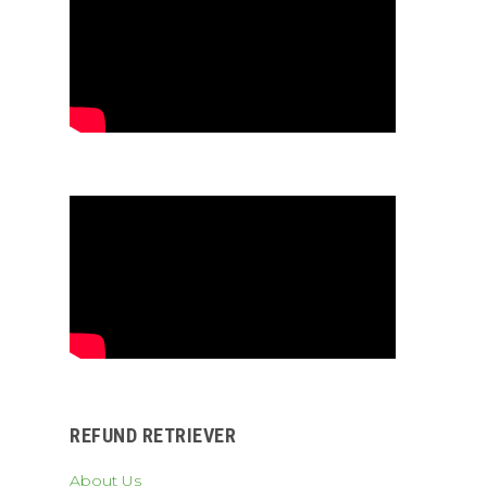
REFUND RETRIEVER
About Us