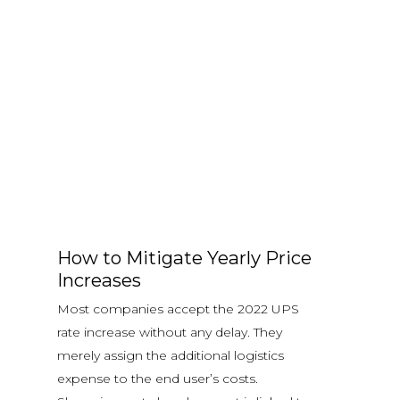
How to Mitigate Yearly Price
Increases
Most companies accept the 2022 UPS
rate increase without any delay. They
merely assign the additional logistics
expense to the end user’s costs.