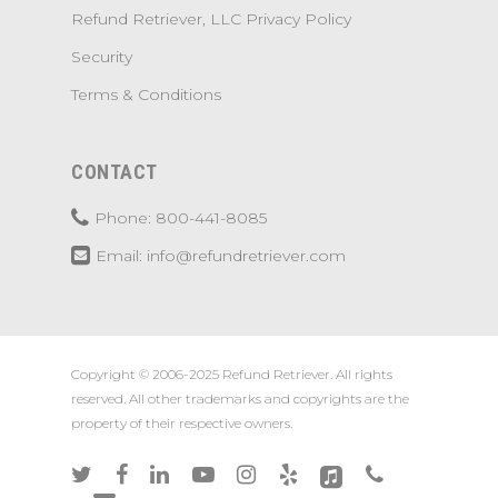
Refund Retriever, LLC Privacy Policy
Security
Terms & Conditions
CONTACT
Phone: 800-441-8085
Email: info@refundretriever.com
Copyright © 2006-2025 Refund Retriever. All rights
reserved. All other trademarks and copyrights are the
property of their respective owners.
twitter
facebook
linkedin
youtube
instagram
yelp
applemusic
phone