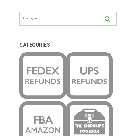
CATEGORIES