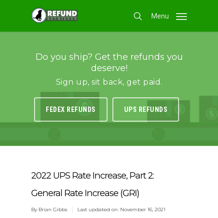
Skip
Menu
to
search
main
content
Do you ship? Get the refunds you
deserve!
Sign up, sit back, get paid.
FEDEX REFUNDS
UPS REFUNDS
2022 UPS Rate Increase, Part 2:
General Rate Increase (GRI)
By
Brian Gibbs
Last updated on: November 16, 2021