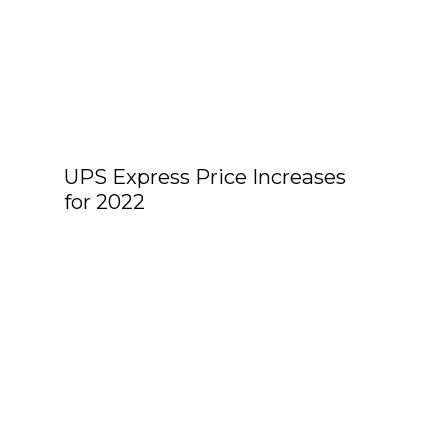
UPS Express Price Increases
for 2022