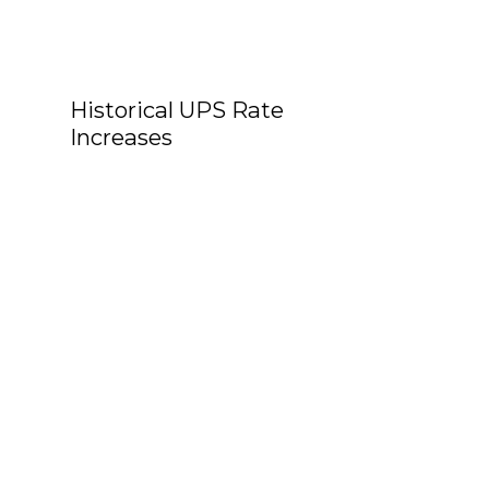
Historical UPS Rate
Increases