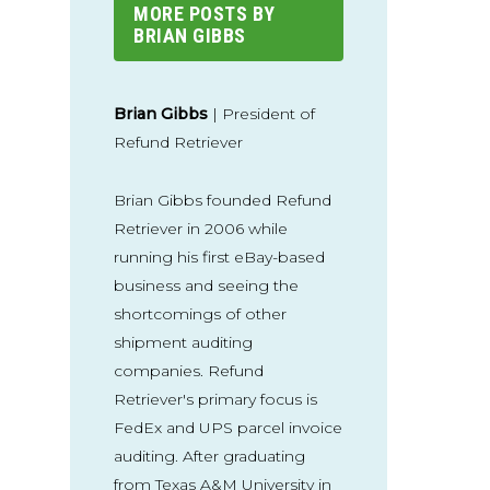
MORE POSTS BY
BRIAN GIBBS
Brian Gibbs
| President of
Refund Retriever
Brian Gibbs founded Refund
Retriever in 2006 while
running his first eBay-based
business and seeing the
shortcomings of other
shipment auditing
companies. Refund
Retriever's primary focus is
FedEx and UPS parcel invoice
auditing. After graduating
from Texas A&M University in