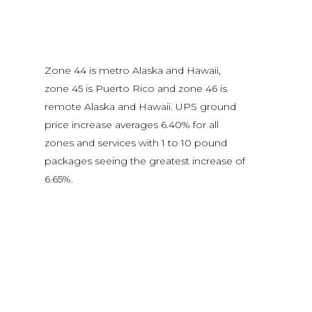
Zone 44 is metro Alaska and Hawaii,
zone 45 is Puerto Rico and zone 46 is
remote Alaska and Hawaii. UPS ground
price increase averages 6.40% for all
zones and services with 1 to 10 pound
packages seeing the greatest increase of
6.65%.