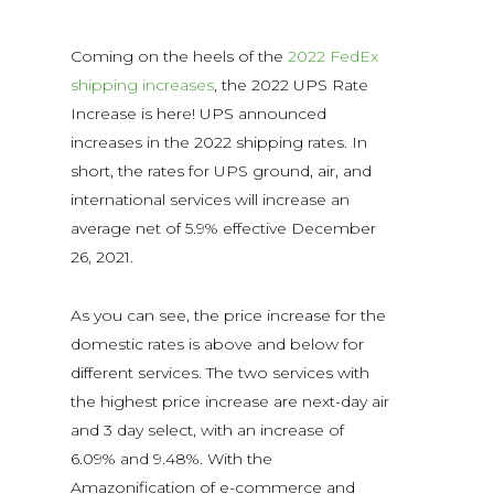
Coming on the heels of the
2022 FedEx
shipping increases
, the 2022 UPS Rate
Increase is here! UPS announced
increases in the 2022 shipping rates. In
short, the rates for UPS ground, air, and
international services will increase an
average net of 5.9% effective December
26, 2021.
As you can see, the price increase for the
domestic rates is above and below for
different services. The two services with
the highest price increase are next-day air
and 3 day select, with an increase of
6.09% and 9.48%. With the
Amazonification of e-commerce and