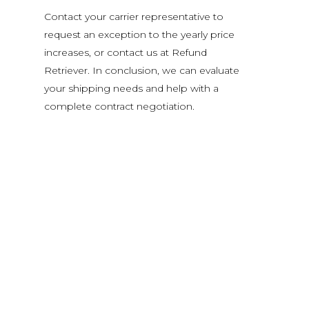
Contact your carrier representative to
request an exception to the yearly price
increases, or contact us at Refund
Retriever. In conclusion, we can evaluate
your shipping needs and help with a
complete contract negotiation.