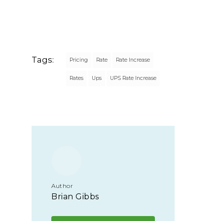
Tags:
Pricing
Rate
Rate Increase
Rates
Ups
UPS Rate Increase
Author
Brian Gibbs