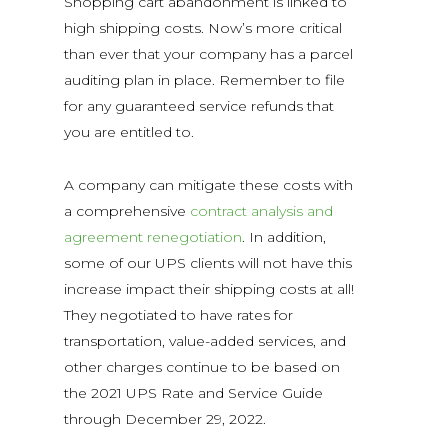
Shopping cart abandonment is linked to
high shipping costs. Now’s more critical
than ever that your company has a parcel
auditing plan in place. Remember to file
for any guaranteed service refunds that
you are entitled to.
A company can mitigate these costs with
a comprehensive
contract analysis and
agreement renegotiation
. In addition,
some of our UPS clients will not have this
increase impact their shipping costs at all!
They negotiated to have rates for
transportation, value-added services, and
other charges continue to be based on
the 2021 UPS Rate and Service Guide
through December 29, 2022.