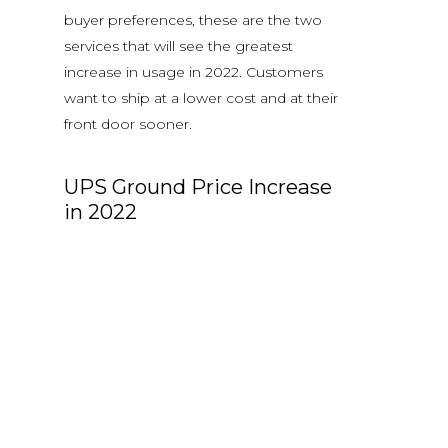
buyer preferences, these are the two
services that will see the greatest
increase in usage in 2022. Customers
want to ship at a lower cost and at their
front door sooner.
UPS Ground Price Increase
in 2022