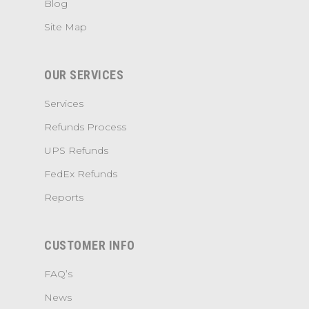
Blog
Site Map
OUR SERVICES
Services
Refunds Process
UPS Refunds
FedEx Refunds
Reports
CUSTOMER INFO
FAQ’s
News