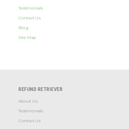
Testimonials
Contact Us
Blog
Site Map
REFUND RETRIEVER
About Us
Testimonials
Contact Us