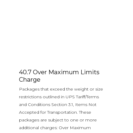
40.7 Over Maximum Limits
Charge
Packages that exceed the weight or size
restrictions outlined in UPS Tariff/Terms
and Conditions Section 3.1, Items Not
Accepted for Transportation. These
packages are subject to one or more
additional charges: Over Maximum