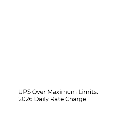
UPS Over Maximum Limits:
2026 Daily Rate Charge