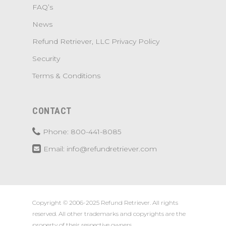
FAQ’s
News
Refund Retriever, LLC Privacy Policy
Security
Terms & Conditions
CONTACT
Phone: 800-441-8085
Email: info@refundretriever.com
Copyright © 2006-2025 Refund Retriever. All rights
reserved. All other trademarks and copyrights are the
property of their respective owners.