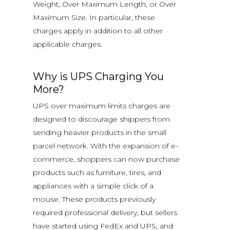
Weight, Over Maximum Length, or Over
Maximum Size. In particular, these
charges apply in addition to all other
applicable charges.
Why is UPS Charging You
More?
UPS over maximum limits charges are
designed to discourage shippers from
sending heavier products in the small
parcel network. With the expansion of e-
commerce, shoppers can now purchase
products such as furniture, tires, and
appliances with a simple click of a
mouse. These products previously
required professional delivery, but sellers
have started using FedEx and UPS, and