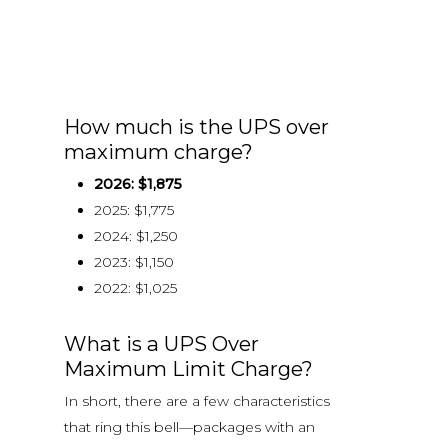
How much is the UPS over
maximum charge?
2026: $1,875
2025: $1,775
2024: $1,250
2023: $1,150
2022: $1,025
What is a UPS Over
Maximum Limit Charge?
In short, there are a few characteristics
that ring this bell—packages with an