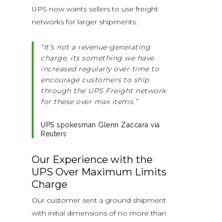
UPS now wants sellers to use freight
networks for larger shipments.
“It’s not a revenue-generating
charge, its something we have
increased regularly over time to
encourage customers to ship
through the UPS Freight network
for these over max items.”
UPS spokesman Glenn Zaccara via
Reuters
Our Experience with the
UPS Over Maximum Limits
Charge
Our customer sent a ground shipment
with initial dimensions of no more than