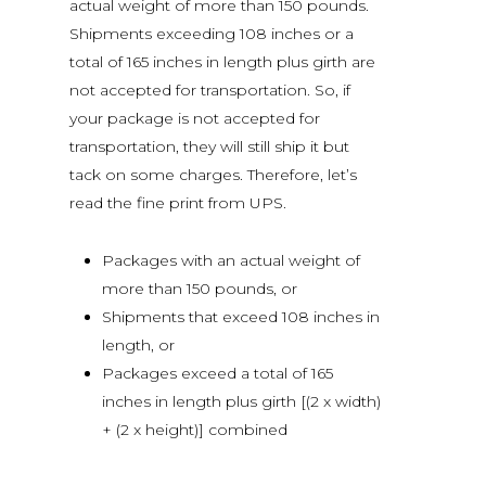
actual weight of more than 150 pounds.
Shipments exceeding 108 inches or a
total of 165 inches in length plus girth are
not accepted for transportation. So, if
your package is not accepted for
transportation, they will still ship it but
tack on some charges. Therefore, let’s
read the fine print from UPS.
Packages with an actual weight of
more than 150 pounds, or
Shipments that exceed 108 inches in
length, or
Packages exceed a total of 165
inches in length plus girth [(2 x width)
+ (2 x height)] combined