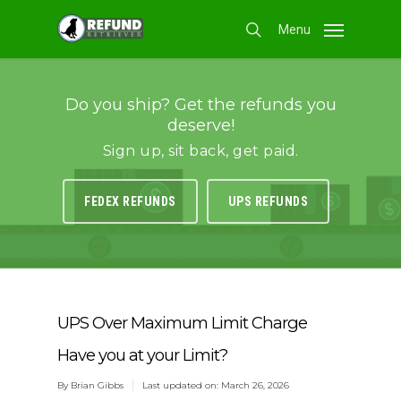
Skip
Menu
to
search
main
content
Do you ship? Get the refunds you
deserve!
Sign up, sit back, get paid.
FEDEX REFUNDS
UPS REFUNDS
UPS Over Maximum Limit Charge
Have you at your Limit?
By
Brian Gibbs
Last updated on: March 26, 2026