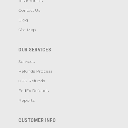
Testimonials
Contact Us
Blog
Site Map
OUR SERVICES
Services
Refunds Process
UPS Refunds
FedEx Refunds
Reports
CUSTOMER INFO