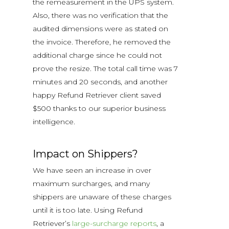
the remeasurement in the UPS system.
Also, there was no verification that the
audited dimensions were as stated on
the invoice. Therefore, he removed the
additional charge since he could not
prove the resize. The total call time was 7
minutes and 20 seconds, and another
happy Refund Retriever client saved
$500 thanks to our superior business
intelligence.
Impact on Shippers?
We have seen an increase in over
maximum surcharges, and many
shippers are unaware of these charges
until it is too late.
Using Refund
Retriever’s
large-surcharge reports
, a