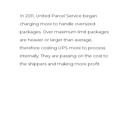
In 2011, United Parcel Service began
charging more to handle oversized
packages. Over maximum limit packages
are heavier or larger than average,
therefore costing UPS more to process
internally. They are passing on the cost to
the shippers and making more profit.