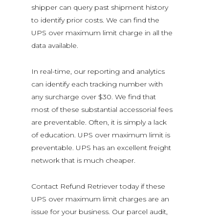
shipper can query past shipment history
to identify prior
costs. We can find the
UPS over maximum limit charge in all the
data available.
In real-time, our reporting and analytics
can identify each tracking number with
any surcharge over $30. We find that
most of these substantial accessorial fees
are preventable. Often, it is simply a lack
of education. UPS over maximum limit is
preventable. UPS has an excellent freight
network that is much cheaper.
Contact Refund Retriever today if these
UPS over maximum limit charges are an
issue for your business. Our parcel audit,