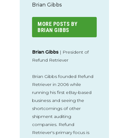
Brian Gibbs
MORE POSTS BY
BRIAN GIBBS
Brian Gibbs
| President of
Refund Retriever
Brian Gibbs founded Refund
Retriever in 2006 while
running his first eBay-based
business and seeing the
shortcomings of other
shipment auditing
companies. Refund
Retriever's primary focus is