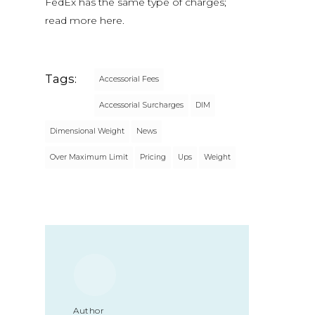
FedEx has the same type of charges;
read more here.
Tags:
Accessorial Fees
Accessorial Surcharges
DIM
Dimensional Weight
News
Over Maximum Limit
Pricing
Ups
Weight
Author