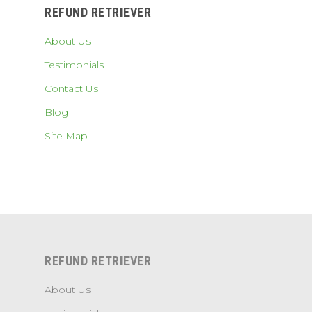
REFUND RETRIEVER
About Us
Testimonials
Contact Us
Blog
Site Map
REFUND RETRIEVER
About Us