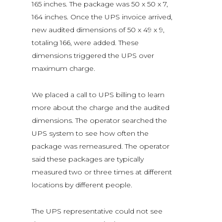
165 inches. The package was 50 x 50 x 7,
164 inches. Once the UPS invoice arrived,
new audited dimensions of 50 x 49 x 9,
totaling 166, were added. These
dimensions triggered the UPS over
maximum charge.
We placed a call to UPS billing to learn
more about the charge and the audited
dimensions. The operator searched the
UPS system to see how often the
package was remeasured. The operator
said these packages are typically
measured two or three times at different
locations by different people.
The UPS representative could not see