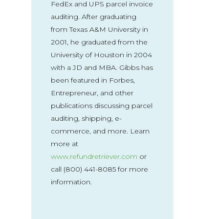
FedEx and UPS parcel invoice
auditing. After graduating
from Texas A&M University in
2001, he graduated from the
University of Houston in 2004
with a JD and MBA. Gibbs has
been featured in Forbes,
Entrepreneur, and other
publications discussing parcel
auditing, shipping, e-
commerce, and more. Learn
more at
www.refundretriever.com
or
call (800) 441-8085 for more
information.