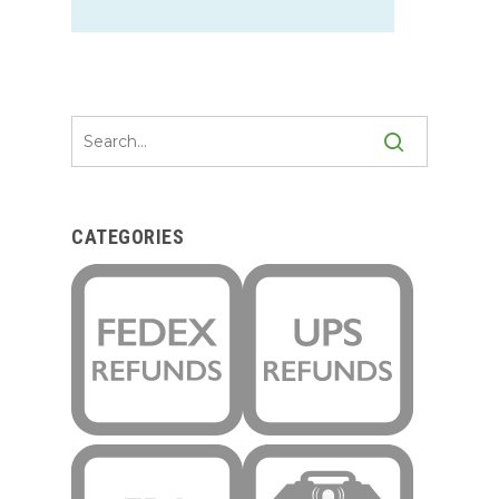
CATEGORIES