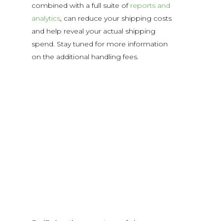
combined with a full suite of
reports and
analytics
, can reduce your shipping costs
and help reveal your actual shipping
spend. Stay tuned for more information
on the additional handling fees.