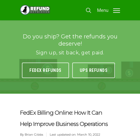
Skip
Menu
to
search
main
content
Do you ship? Get the refunds you
deserve!
Sign up, sit back, get paid.
FEDEX REFUNDS
UPS REFUNDS
FedEx Billing Online: How It Can
Help Improve Business Operations
By
Brian Gibbs
Last updated on: March 10, 2022