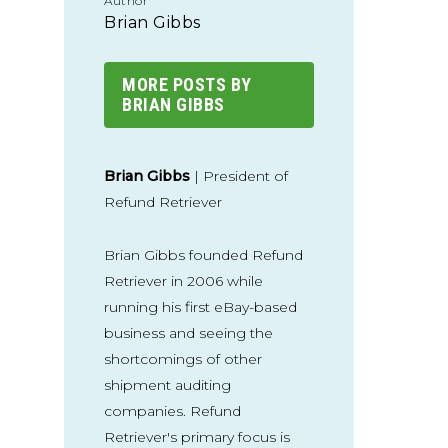
Author
Brian Gibbs
MORE POSTS BY
BRIAN GIBBS
Brian Gibbs
| President of
Refund Retriever
Brian Gibbs founded Refund
Retriever in 2006 while
running his first eBay-based
business and seeing the
shortcomings of other
shipment auditing
companies. Refund
Retriever's primary focus is