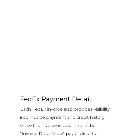
FedEx Payment Detail
Each FedEx invoice also provides visibility
into invoice payment and credit history.
Once the invoice is open, from the
“Invoice Detail View” page, click the