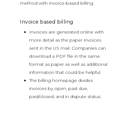
method with invoice-based billing.
Invoice based billing
Invoices are generated online with
more detail as the paper invoices
sent in the US mail. Companies can
download a PDF file in the same
format as paper as well as additional
information that could be helpful.
The billing homepage divides
invoices by open, past due,
paid/closed, and in dispute status.