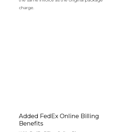
the same invoice as the original package
charge.
Added FedEx Online Billing
Benefits