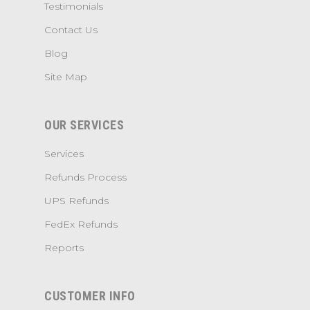
Testimonials
Contact Us
Blog
Site Map
OUR SERVICES
Services
Refunds Process
UPS Refunds
FedEx Refunds
Reports
CUSTOMER INFO