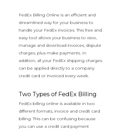
FedEx Billing Online is an efficient and
streamlined way for your business to
handle your FedEx invoices. This free and
easy tool allows your business to view,
manage and download invoices, dispute
charges, plus make payments. In
addition, all your FedEx shipping charges
can be applied directly to a company
credit card or invoiced every week.
Two Types of FedEx Billing
FedEx billing online is available in two
different formats, invoice and credit card
billing. This can be confusing because
you can use a credit card payment