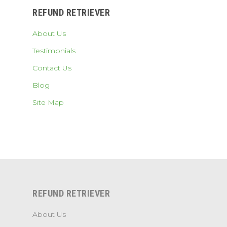
REFUND RETRIEVER
About Us
Testimonials
Contact Us
Blog
Site Map
REFUND RETRIEVER
About Us