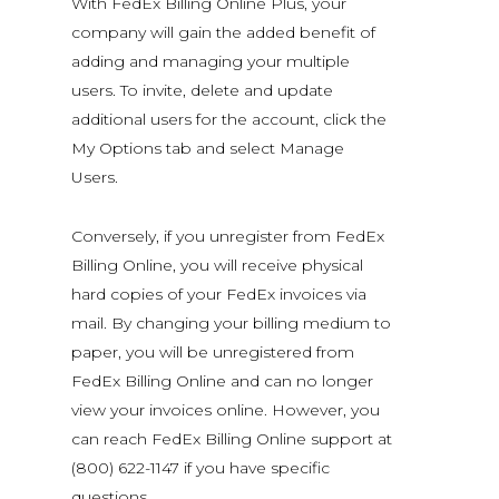
With FedEx Billing Online Plus, your
company will gain the added benefit of
adding and managing your multiple
users. To invite, delete and update
additional users for the account, click the
My Options tab and select Manage
Users.
Conversely, if you unregister from FedEx
Billing Online, you will receive physical
hard copies of your FedEx invoices via
mail. By changing your billing medium to
paper, you will be unregistered from
FedEx Billing Online and can no longer
view your invoices online. However, you
can reach FedEx Billing Online support at
(800) 622-1147 if you have specific
questions.