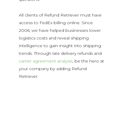
All clients of Refund Retriever must have
access to FedEx billing online. Since
2006, we have helped businesses lower
logistics costs and reveal shipping
intelligence to gain insight into shipping
trends. Through late delivery refunds and
carrier agreement analysis
, be the hero at
your company by adding Refund
Retriever.