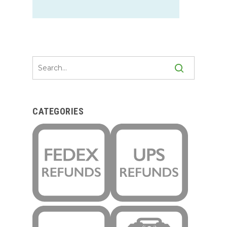
CATEGORIES