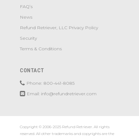
FAQ’s
News
Refund Retriever, LLC Privacy Policy
Security
Terms & Conditions
CONTACT
Phone: 800-441-8085
Email: info@refundretriever.com
Copyright © 2006-2025 Refund Retriever. All rights
reserved. All other trademarks and copyrights are the