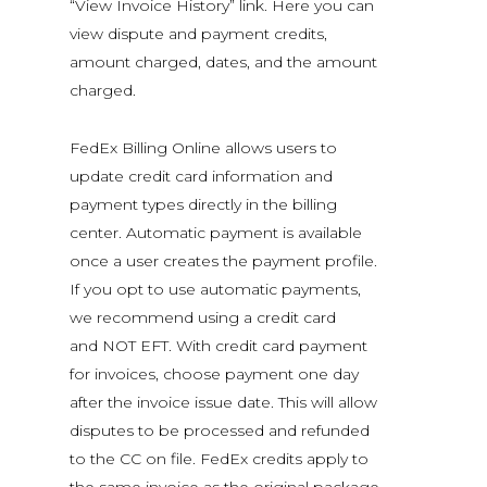
“View Invoice History” link. Here you can
view dispute and payment credits,
amount charged, dates, and the amount
charged.
FedEx Billing Online allows users to
update credit card information and
payment types directly in the billing
center. Automatic payment is available
once a user creates the payment profile.
If you opt to use automatic payments,
we recommend using a credit card
and NOT EFT. With credit card payment
for invoices, choose payment one day
after the invoice issue date. This will allow
disputes to be processed and refunded
to the CC on file. FedEx credits apply to