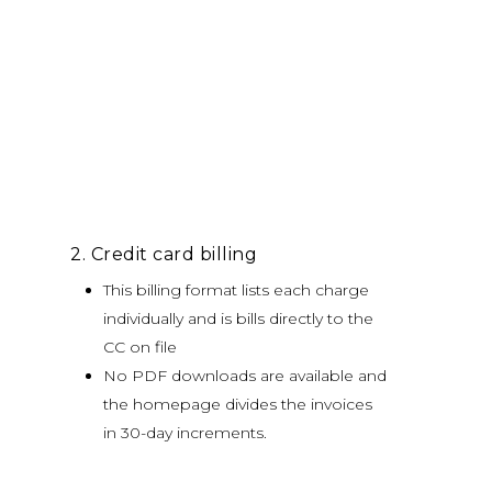
2. Credit card billing
This billing format lists each charge
individually and is bills directly to the
CC on file
No PDF downloads are available and
the homepage divides the invoices
in 30-day increments.