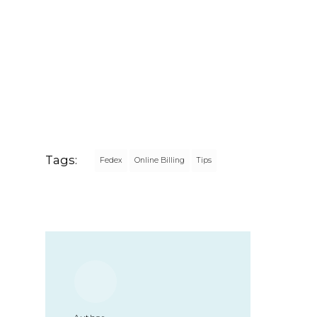
Tags:
Fedex
Online Billing
Tips