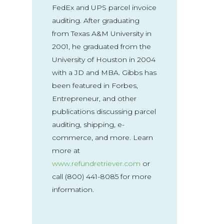
FedEx and UPS parcel invoice
auditing. After graduating
from Texas A&M University in
2001, he graduated from the
University of Houston in 2004
with a JD and MBA. Gibbs has
been featured in Forbes,
Entrepreneur, and other
publications discussing parcel
auditing, shipping, e-
commerce, and more. Learn
more at
www.refundretriever.com
or
call (800) 441-8085 for more
information.