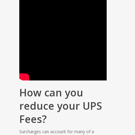
How can you
reduce your UPS
Fees?
Surcharges can account for many of a