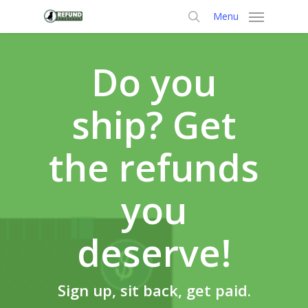
Skip
Menu
to
search
main
content
Do you
ship? Get
the refunds
you
deserve!
Sign up, sit back, get paid.