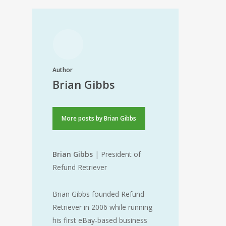
Author
Brian Gibbs
More posts by Brian Gibbs
Brian Gibbs
| President of
Refund Retriever
Brian Gibbs founded Refund
Retriever in 2006 while running
his first eBay-based business