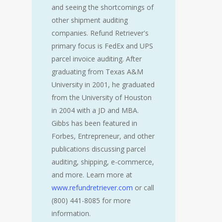
and seeing the shortcomings of
other shipment auditing
companies. Refund Retriever's
primary focus is FedEx and UPS
parcel invoice auditing. After
graduating from Texas A&M
University in 2001, he graduated
from the University of Houston
in 2004 with a JD and MBA.
Gibbs has been featured in
Forbes, Entrepreneur, and other
publications discussing parcel
auditing, shipping, e-commerce,
and more. Learn more at
www.refundretriever.com
or call
(800) 441-8085 for more
information.