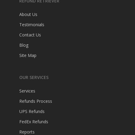
REFUND RETRIEVER
About Us
Testimonials
Contact Us
Blog
Site Map
OUR SERVICES
Services
Refunds Process
UPS Refunds
FedEx Refunds
Reports