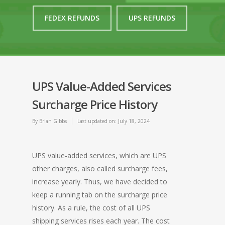
FEDEX REFUNDS
UPS REFUNDS
UPS Value-Added Services
Surcharge Price History
By
Brian Gibbs
Last updated on: July 18, 2024
UPS value-added services, which are UPS
other charges, also called surcharge fees,
increase yearly. Thus, we have decided to
keep a running tab on the surcharge price
history. As a rule, the cost of all UPS
shipping services rises each year. The cost