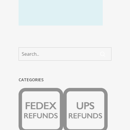
CATEGORIES