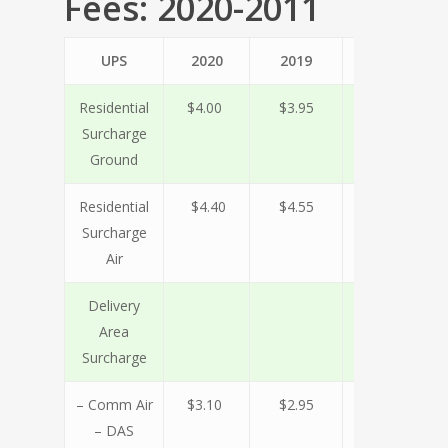
Fees: 2020-2011
UPS
2020
2019
2018
2
Residential
$4.00
$3.95
$3.60
$
Surcharge
Ground
Residential
$4.40
$4.55
$4.15
$
Surcharge
Air
Delivery
Area
Surcharge
– Comm Air
$3.10
$2.95
$2.75
$
– DAS