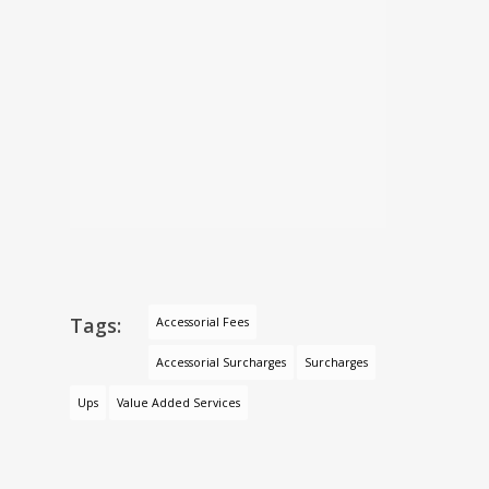
Tags:
Accessorial Fees
Accessorial Surcharges
Surcharges
Ups
Value Added Services