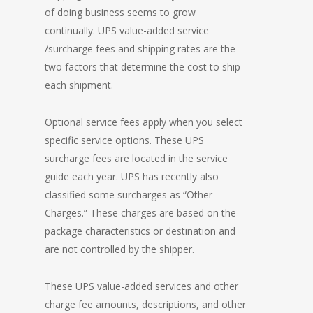
of doing business seems to grow
continually. UPS value-added service
/surcharge fees and shipping rates are the
two factors that determine the cost to ship
each shipment.
Optional service fees apply when you select
specific service options. These UPS
surcharge fees are located in the service
guide each year. UPS has recently also
classified some surcharges as “Other
Charges.” These charges are based on the
package characteristics or destination and
are not controlled by the shipper.
These UPS value-added services and other
charge fee amounts, descriptions, and other