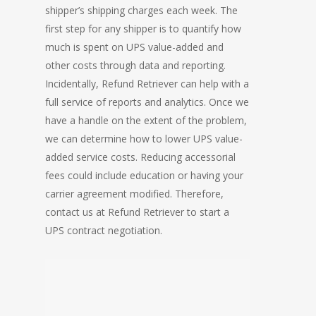
shipper’s shipping charges each week. The
first step for any shipper is to quantify how
much is spent on UPS value-added and
other costs through data and reporting.
Incidentally, Refund Retriever can help with a
full service of reports and analytics. Once we
have a handle on the extent of the problem,
we can determine how to lower UPS value-
added service costs. Reducing accessorial
fees could include education or having your
carrier agreement modified. Therefore,
contact us at Refund Retriever to start a
UPS contract negotiation.