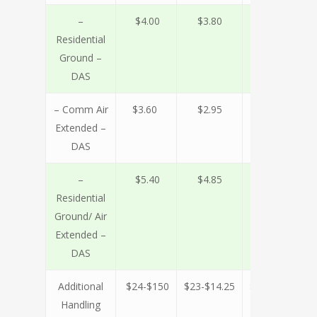
–
$4.00
$3.80
$3.50
$
Residential
Ground –
DAS
– Comm Air
$3.60
$2.95
$2.75
$
Extended –
DAS
–
$5.40
$4.85
$4.45
$
Residential
Ground/ Air
Extended –
DAS
Additional
$24-$150
$23-$14.25
$19-$12
$1
Handling