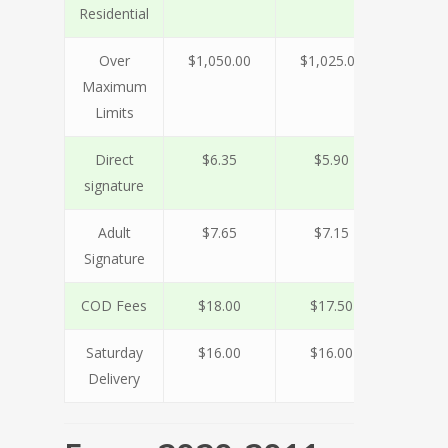
Residential
Over
$1,050.00
$1,025.00
$920
Maximum
Limits
Direct
$6.35
$5.90
$5.
signature
Adult
$7.65
$7.15
$6.
Signature
COD Fees
$18.00
$17.50
$16
Saturday
$16.00
$16.00
$16
Delivery