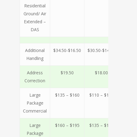
Residential
Ground/ Air
Extended –
DAS
Additional
$34.50-$16.50
$30.50-$14.00
$27.00-
Handling
Address
$19.50
$18.00
$18
Correction
Large
$135 – $160
$110 – $140
$100 –
Package
Commercial
Large
$160 – $195
$135 – $165
$125 –
Package