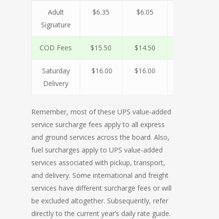
Adult
$6.35
$6.05
$5.75
$
Signature
COD Fees
$15.50
$14.50
$13.50
$1
Saturday
$16.00
$16.00
$16.00
$1
Delivery
Remember, most of these UPS value-added
service surcharge fees apply to all express
and ground services across the board. Also,
fuel surcharges apply to UPS value-added
services associated with pickup, transport,
and delivery. Some international and freight
services have different surcharge fees or will
be excluded altogether. Subsequently, refer
directly to the current year’s daily rate guide.