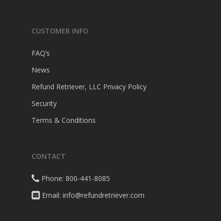
CUSTOMER INFO
FAQ’s
News
Refund Retriever, LLC Privacy Policy
Security
Terms & Conditions
CONTACT
Phone: 800-441-8085
Email: info@refundretriever.com