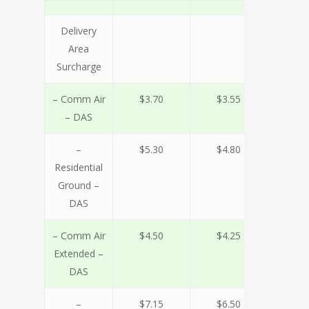
Delivery
Area
Surcharge
– Comm Air
$3.70
$3.55
$3.
– DAS
–
$5.30
$4.80
$4.
Residential
Ground –
DAS
– Comm Air
$4.50
$4.25
$3.
Extended –
DAS
–
$7.15
$6.50
$5.