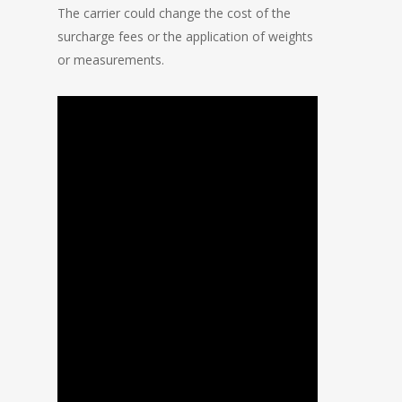
The carrier could change the cost of the
surcharge fees or the application of weights
or measurements.