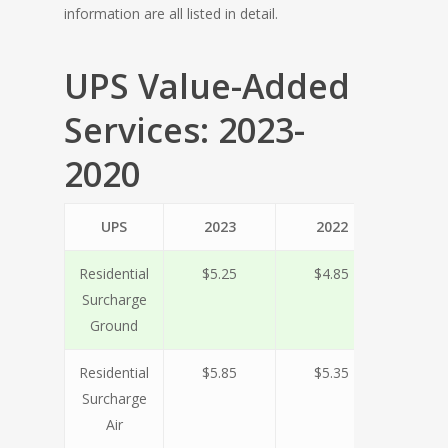
information are all listed in detail.
UPS Value-Added
Services: 2023-
2020
UPS
2023
2022
20
Residential
$5.25
$4.85
$4.
Surcharge
Ground
Residential
$5.85
$5.35
$5.
Surcharge
Air