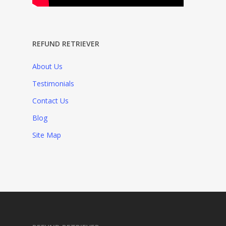
REFUND RETRIEVER
About Us
Testimonials
Contact Us
Blog
Site Map