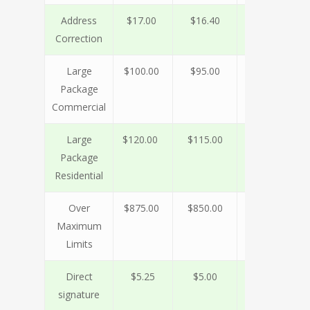
Address
$17.00
$16.40
$15.90
$1
Correction
Large
$100.00
$95.00
$80.00
$7
Package
Commercial
Large
$120.00
$115.00
$90.00
$7
Package
Residential
Over
$875.00
$850.00
$650.00
$1
Maximum
Limits
Direct
$5.25
$5.00
$4.75
$
signature